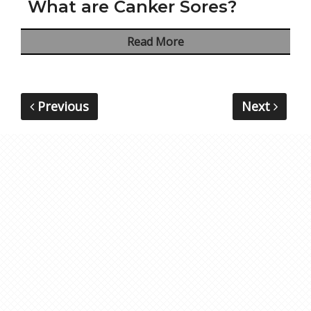
What are Canker Sores?
Read More
Previous
Next