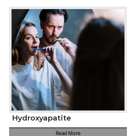
Hydroxyapatite
Read More