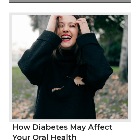
How Diabetes May Affect
Your Oral Health