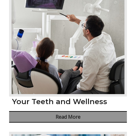
Your Teeth and Wellness
Read More