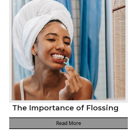
The Importance of Flossing
Read More