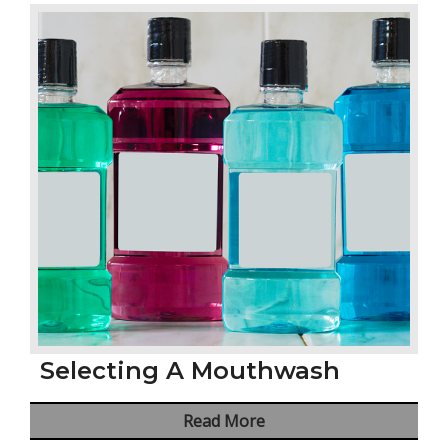
Selecting A Mouthwash
Read More