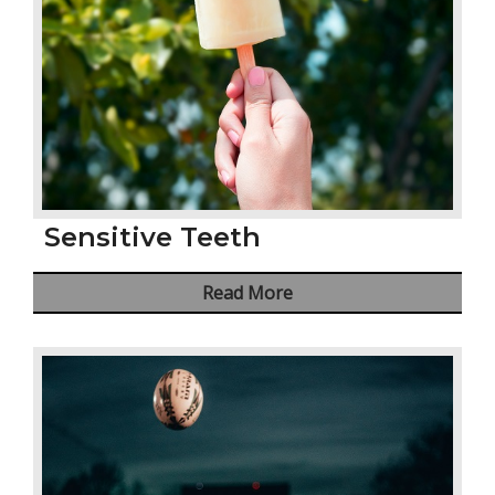
Sensitive Teeth
Read More