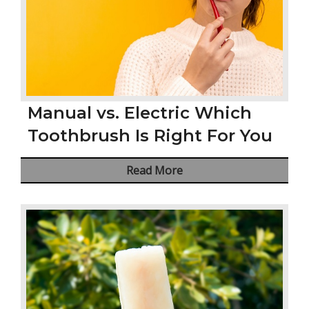
Manual vs. Electric Which
Toothbrush Is Right For You
Read More