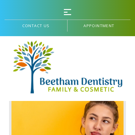
CONTACT US
APPOINTMENT
Blog