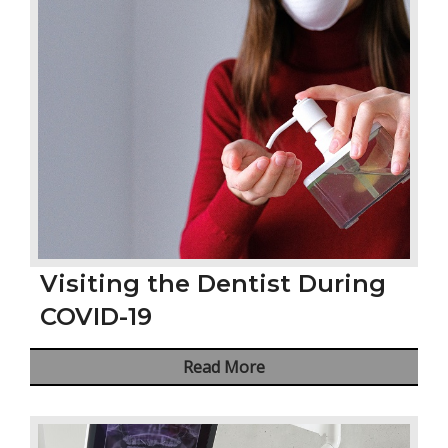
Visiting the Dentist During
COVID-19
Read More