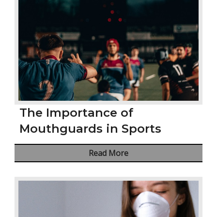
The Importance of
Mouthguards in Sports
Read More