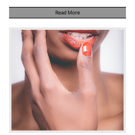
Read More