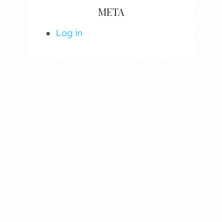
META
Log in