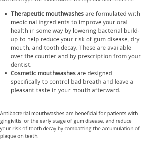
Therapeutic mouthwashes
are formulated with
medicinal ingredients to improve your oral
health in some way by lowering bacterial build-
up to help reduce your risk of gum disease, dry
mouth, and tooth decay. These are available
over the counter and by prescription from your
dentist.
Cosmetic mouthwashes
are designed
specifically to control bad breath and leave a
pleasant taste in your mouth afterward.
Antibacterial mouthwashes are beneficial for patients with
gingivitis, or the early stage of gum disease, and reduce
your risk of tooth decay by combatting the accumulation of
plaque on teeth.