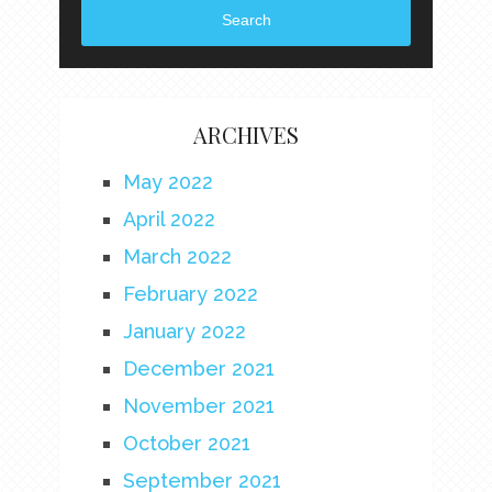
Search
ARCHIVES
May 2022
April 2022
March 2022
February 2022
January 2022
December 2021
November 2021
October 2021
September 2021