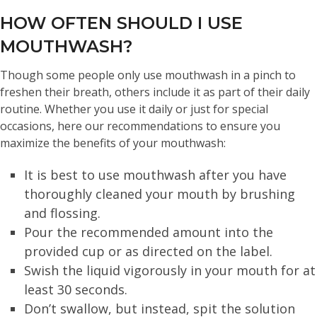
HOW OFTEN SHOULD I USE
MOUTHWASH?
Though some people only use mouthwash in a pinch to
freshen their breath, others include it as part of their daily
routine. Whether you use it daily or just for special
occasions, here our recommendations to ensure you
maximize the benefits of your mouthwash:
It is best to use mouthwash after you have
thoroughly cleaned your mouth by brushing
and flossing.
Pour the recommended amount into the
provided cup or as directed on the label.
Swish the liquid vigorously in your mouth for at
least 30 seconds.
Don’t swallow, but instead, spit the solution