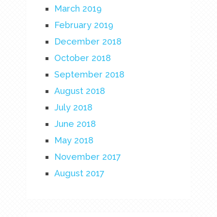
March 2019
February 2019
December 2018
October 2018
September 2018
August 2018
July 2018
June 2018
May 2018
November 2017
August 2017