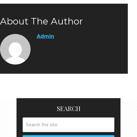
About The Author
Admin
SEARCH