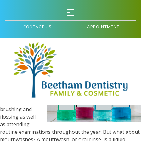
CONTACT US
APPOINTMENT
Selecting A Mouthwash
Maintaining
optimal dental
hygiene is
centered
around daily
brushing and
flossing as well
as attending
routine examinations throughout the year. But what about
mouthwashes? A mouthwash, or oral rinse, is a liquid