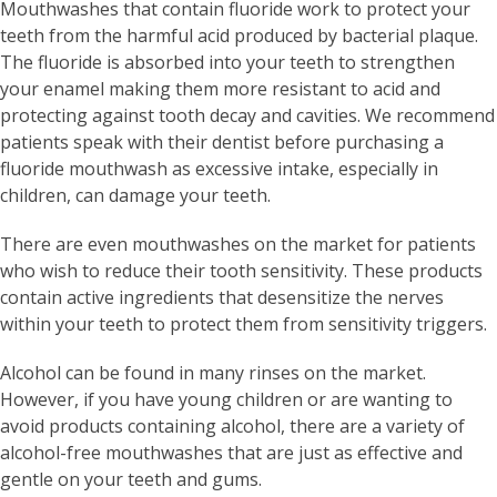
Mouthwashes that contain fluoride work to protect your
teeth from the harmful acid produced by bacterial plaque.
The fluoride is absorbed into your teeth to strengthen
your enamel making them more resistant to acid and
protecting against tooth decay and cavities. We recommend
patients speak with their dentist before purchasing a
fluoride mouthwash as excessive intake, especially in
children, can damage your teeth.
There are even mouthwashes on the market for patients
who wish to reduce their tooth sensitivity. These products
contain active ingredients that desensitize the nerves
within your teeth to protect them from sensitivity triggers.
Alcohol can be found in many rinses on the market.
However, if you have young children or are wanting to
avoid products containing alcohol, there are a variety of
alcohol-free mouthwashes that are just as effective and
gentle on your teeth and gums.