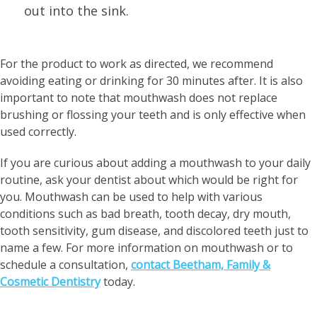
out into the sink.
For the product to work as directed, we recommend
avoiding eating or drinking for 30 minutes after. It is also
important to note that mouthwash does not replace
brushing or flossing your teeth and is only effective when
used correctly.
If you are curious about adding a mouthwash to your daily
routine, ask your dentist about which would be right for
you. Mouthwash can be used to help with various
conditions such as bad breath, tooth decay, dry mouth,
tooth sensitivity, gum disease, and discolored teeth just to
name a few. For more information on mouthwash or to
schedule a consultation,
contact Beetham, Family &
Cosmetic Dentistry
today.