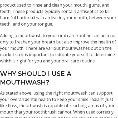
product used to rinse and clean your mouth, gums, and
teeth. These products typically contain antiseptics to kill
harmful bacteria that can live in your mouth, between your
teeth, and on your tongue.
Adding a mouthwash to your oral care routine can help not
only to freshen your breath but also improve the health of
your mouth. There are various mouthwashes out on the
market so it is important to educate yourself to determine
which is right for you and your oral care routine.
WHY SHOULD I USE A
MOUTHWASH?
As stated above, using the right mouthwash can support
your overall dental health to keep your smile radiant. Just
like floss, mouthwash is capable of reaching areas of your
mouth that your toothbrush cannot. When used correctly,