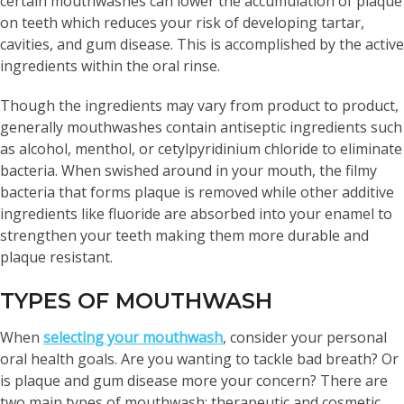
certain mouthwashes can lower the accumulation of plaque
on teeth which reduces your risk of developing tartar,
cavities, and gum disease. This is accomplished by the active
ingredients within the oral rinse.
Though the ingredients may vary from product to product,
generally mouthwashes contain antiseptic ingredients such
as alcohol, menthol, or cetylpyridinium chloride to eliminate
bacteria. When swished around in your mouth, the filmy
bacteria that forms plaque is removed while other additive
ingredients like fluoride are absorbed into your enamel to
strengthen your teeth making them more durable and
plaque resistant.
TYPES OF MOUTHWASH
When
selecting your mouthwash
, consider your personal
oral health goals. Are you wanting to tackle bad breath? Or
is plaque and gum disease more your concern? There are
two main types of mouthwash: therapeutic and cosmetic.