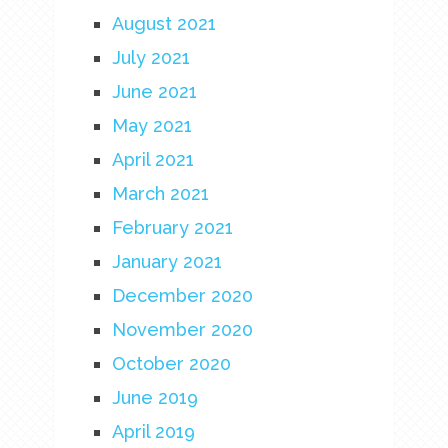
August 2021
July 2021
June 2021
May 2021
April 2021
March 2021
February 2021
January 2021
December 2020
November 2020
October 2020
June 2019
April 2019