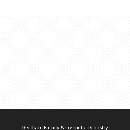
Beetham Family & Cosmetic Dentistry