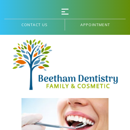
CONTACT US
APPOINTMENT
PATIENT FORMS