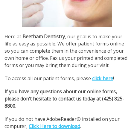
Here at
Beetham Dentistry
, our goal is to make your
life as easy as possible. We offer patient forms online
so you can complete them in the convenience of your
own home or office. Fax us your printed and completed
forms or you may bring them during your visit.
To access all our patient forms, please
click here
!
If you have any questions about our online forms,
please don’t hesitate to contact us today at (425) 825-
8800.
If you do not have AdobeReader® installed on your
computer,
Click Here to download
.