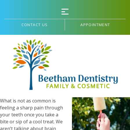
CONTACT US
APPOINTMENT
Sensitive Teeth
On a hot summer day, it is
common to find yourself
seeking a cool refreshment
to make you more
comfortable in the heat.
What is not as common is
feeling a sharp pain through
your teeth once you take a
bite or sip of a cool treat. We
aren’t talking about brain