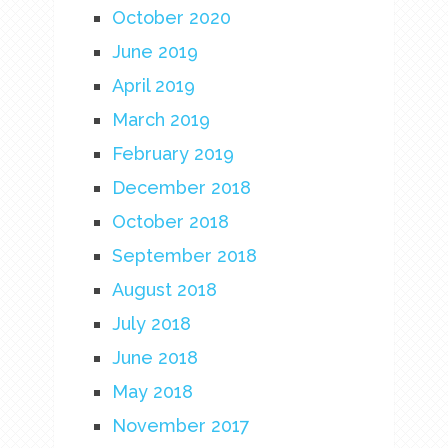
October 2020
June 2019
April 2019
March 2019
February 2019
December 2018
October 2018
September 2018
August 2018
July 2018
June 2018
May 2018
November 2017