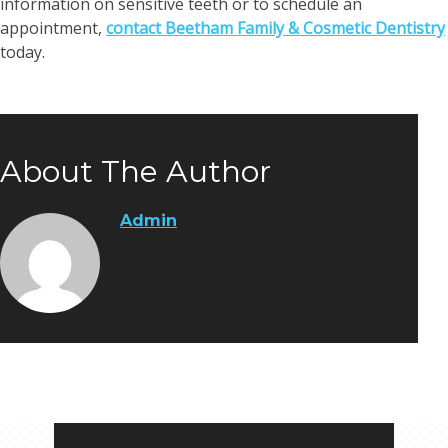
information on sensitive teeth or to schedule an
appointment,
contact Beetham Family & Cosmetic Dentistry
today.
About The Author
Admin