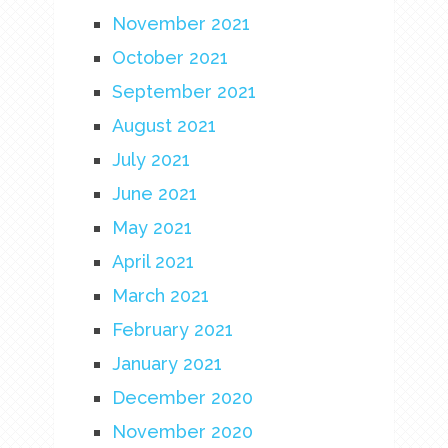
November 2021
October 2021
September 2021
August 2021
July 2021
June 2021
May 2021
April 2021
March 2021
February 2021
January 2021
December 2020
November 2020