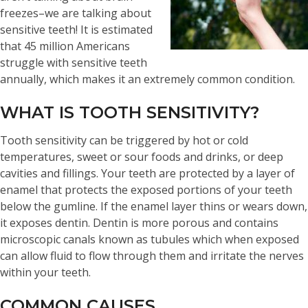
freezes–we are talking about
sensitive teeth! It is estimated
that 45 million Americans
struggle with sensitive teeth
annually, which makes it an extremely common condition.
WHAT IS TOOTH SENSITIVITY?
Tooth sensitivity can be triggered by hot or cold
temperatures, sweet or sour foods and drinks, or deep
cavities and fillings. Your teeth are protected by a layer of
enamel that protects the exposed portions of your teeth
below the gumline. If the enamel layer thins or wears down,
it exposes dentin. Dentin is more porous and contains
microscopic canals known as tubules which when exposed
can allow fluid to flow through them and irritate the nerves
within your teeth.
COMMON CAUSES