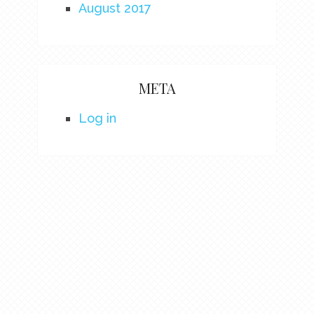
August 2017
META
Log in