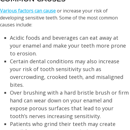
Various factors can cause
or increase your risk of
developing sensitive teeth. Some of the most common
causes include:
Acidic foods and beverages can eat away at
your enamel and make your teeth more prone
to erosion.
Certain dental conditions may also increase
your risk of tooth sensitivity such as
overcrowding, crooked teeth, and misaligned
bites.
Over brushing with a hard bristle brush or firm
hand can wear down on your enamel and
expose porous surfaces that lead to your
tooth’s nerves increasing sensitivity.
Patients who grind their teeth may create