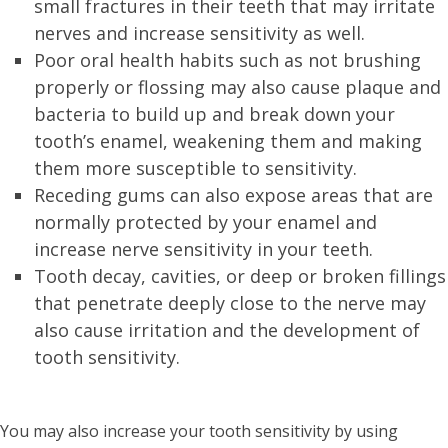
small fractures in their teeth that may irritate
nerves and increase sensitivity as well.
Poor oral health habits such as not brushing
properly or flossing may also cause plaque and
bacteria to build up and break down your
tooth’s enamel, weakening them and making
them more susceptible to sensitivity.
Receding gums can also expose areas that are
normally protected by your enamel and
increase nerve sensitivity in your teeth.
Tooth decay, cavities, or deep or broken fillings
that penetrate deeply close to the nerve may
also cause irritation and the development of
tooth sensitivity.
You may also increase your tooth sensitivity by using