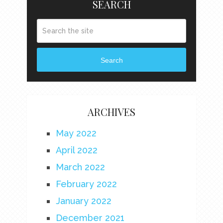
SEARCH
Search
ARCHIVES
May 2022
April 2022
March 2022
February 2022
January 2022
December 2021