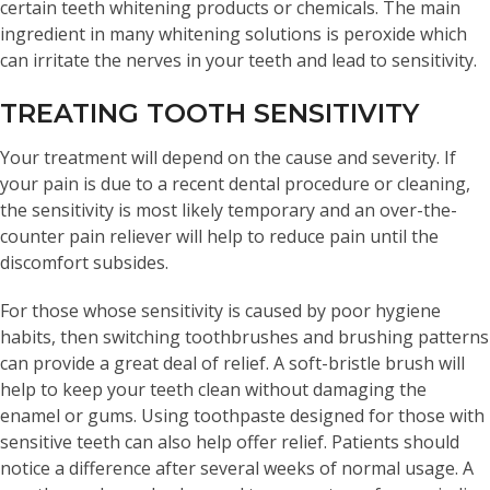
certain teeth whitening products or chemicals. The main
ingredient in many whitening solutions is peroxide which
can irritate the nerves in your teeth and lead to sensitivity.
TREATING TOOTH SENSITIVITY
Your treatment will depend on the cause and severity. If
your pain is due to a recent dental procedure or cleaning,
the sensitivity is most likely temporary and an over-the-
counter pain reliever will help to reduce pain until the
discomfort subsides.
For those whose sensitivity is caused by poor hygiene
habits, then switching toothbrushes and brushing patterns
can provide a great deal of relief. A soft-bristle brush will
help to keep your teeth clean without damaging the
enamel or gums. Using toothpaste designed for those with
sensitive teeth can also help offer relief. Patients should
notice a difference after several weeks of normal usage. A