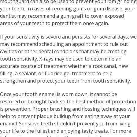
mouthguard can also be used to prevent you from grinding
your teeth. In cases of receding gums or gum disease, your
dentist may recommend a gum graft to cover exposed
areas of your teeth to protect them once again.
If your sensitivity is severe and persists for several days, we
may recommend scheduling an appointment to rule out
cavities or other dental conditions that may be creating
tooth sensitivity. X-rays may be used to determine an
accurate course of treatment whether a root canal, new
filling, a sealant, or fluoride gel treatment to help
strengthen and protect your teeth from tooth sensitivity.
Once your tooth enamel is worn down, it cannot be
restored or brought back so the best method of protection
is prevention. Proper brushing and flossing techniques will
help to prevent plaque buildup from eating away at your
enamel. Sensitive teeth shouldn’t prevent you from living
your life to the fullest and enjoying tasty treats. For more