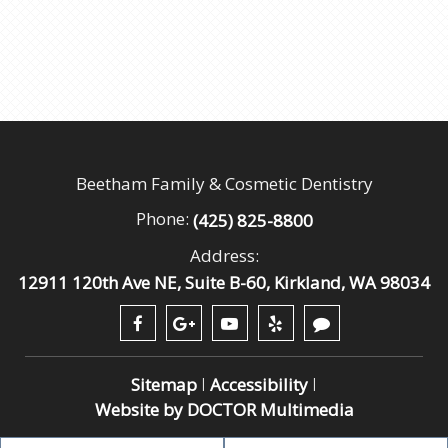
Beetham Family & Cosmetic Dentistry
Phone:
(425) 825-8800
Address:
12911 120th Ave NE, Suite B-60, Kirkland, WA 98034
Sitemap
Accessibility
|
|
Website by DOCTOR Multimedia