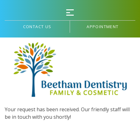
CONTACT US
APPOINTMENT
THANK YOU!
Your request has been received. Our friendly staff will
be in touch with you shortly!