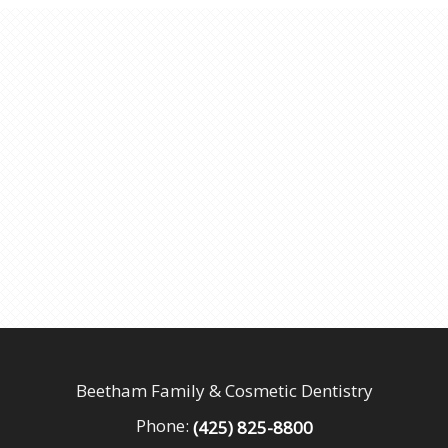
Beetham Family & Cosmetic Dentistry
Phone:
(425) 825-8800