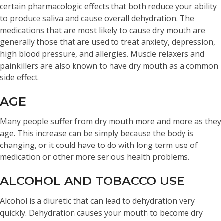
certain pharmacologic effects that both reduce your ability
to produce saliva and cause overall dehydration. The
medications that are most likely to cause dry mouth are
generally those that are used to treat anxiety, depression,
high blood pressure, and allergies. Muscle relaxers and
painkillers are also known to have dry mouth as a common
side effect.
AGE
Many people suffer from dry mouth more and more as they
age. This increase can be simply because the body is
changing, or it could have to do with long term use of
medication or other more serious health problems.
ALCOHOL AND TOBACCO USE
Alcohol is a diuretic that can lead to dehydration very
quickly. Dehydration causes your mouth to become dry