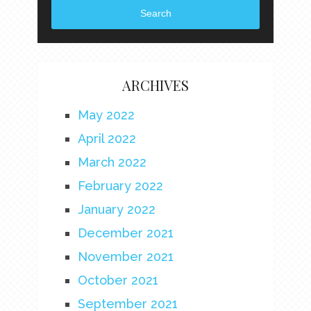
Search
ARCHIVES
May 2022
April 2022
March 2022
February 2022
January 2022
December 2021
November 2021
October 2021
September 2021