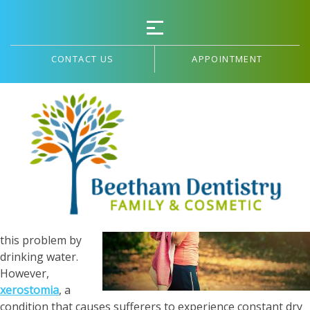
CONTACT US
APPOINTMENT
Common Dry Mouth Causes in Adults
Having a dry
mouth can be
uncomfortable,
but you can
usually solve
this problem by
drinking water.
However,
xerostomia
, a
condition that causes sufferers to experience constant dry