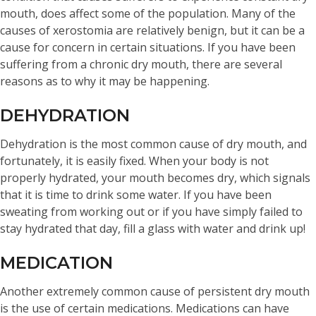
mouth, does affect some of the population. Many of the
causes of xerostomia are relatively benign, but it can be a
cause for concern in certain situations. If you have been
suffering from a chronic dry mouth, there are several
reasons as to why it may be happening.
DEHYDRATION
Dehydration is the most common cause of dry mouth, and
fortunately, it is easily fixed. When your body is not
properly hydrated, your mouth becomes dry, which signals
that it is time to drink some water. If you have been
sweating from working out or if you have simply failed to
stay hydrated that day, fill a glass with water and drink up!
MEDICATION
Another extremely common cause of persistent dry mouth
is the use of certain medications. Medications can have