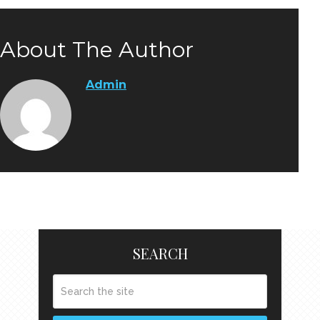
About The Author
Admin
SEARCH