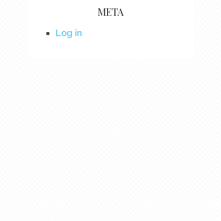
META
Log in