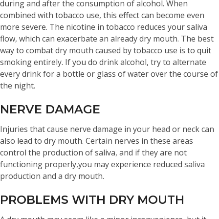
during and after the consumption of alcohol. When
combined with tobacco use, this effect can become even
more severe. The nicotine in tobacco reduces your saliva
flow, which can exacerbate an already dry mouth. The best
way to combat dry mouth caused by tobacco use is to quit
smoking entirely. If you do drink alcohol, try to alternate
every drink for a bottle or glass of water over the course of
the night.
NERVE DAMAGE
Injuries that cause nerve damage in your head or neck can
also lead to dry mouth. Certain nerves in these areas
control the production of saliva, and if they are not
functioning properly,you may experience reduced saliva
production and a dry mouth.
PROBLEMS WITH DRY MOUTH