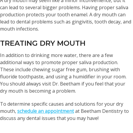
A dry mouth may seem like a minor inconvenience, but it
can lead to several bigger problems. Having proper saliva
production protects your tooth enamel. A dry mouth can
lead to dental problems such as gingivitis, tooth decay, and
mouth infections.
TREATING DRY MOUTH
In addition to drinking more water, there are a few
additional ways to promote proper saliva production.
These include chewing sugar free gum, brushing with
fluoride toothpaste, and using a humidifier in your room.
You should always visit Dr. Beetham if you feel that your
dry mouth is becoming a problem.
To determine specific causes and solutions for your dry
mouth,
schedule an appointment
at Beetham Dentistry to
discuss any dental issues that you may have!