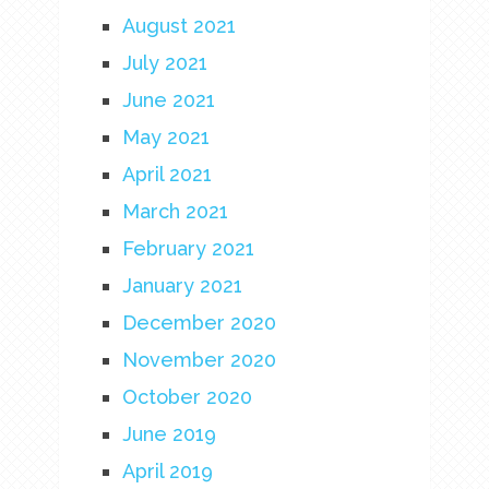
August 2021
July 2021
June 2021
May 2021
April 2021
March 2021
February 2021
January 2021
December 2020
November 2020
October 2020
June 2019
April 2019