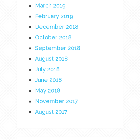
March 2019
February 2019
December 2018
October 2018
September 2018
August 2018
July 2018
June 2018
May 2018
November 2017
August 2017