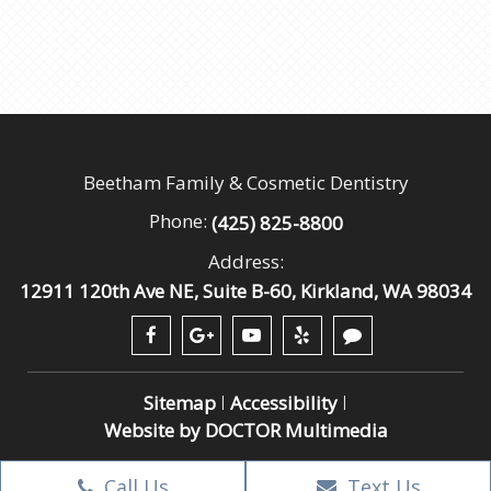
Beetham Family & Cosmetic Dentistry
Phone:
(425) 825-8800
Address:
12911 120th Ave NE, Suite B-60, Kirkland, WA 98034
Sitemap
Accessibility
|
|
Website by DOCTOR Multimedia
Call Us
Text Us