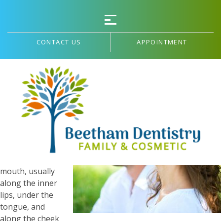
CONTACT US
APPOINTMENT
Canker Sores and Stress
Canker sores
are painful
lesions that
form in the soft
tissues of the
mouth, usually
along the inner
lips, under the
tongue, and
along the cheek