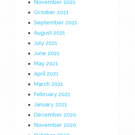
November 2021
October 2021
September 2021
August 2021
July 2021
June 2021
May 2021
April 2021
March 2021
February 2021
January 2021
December 2020
November 2020