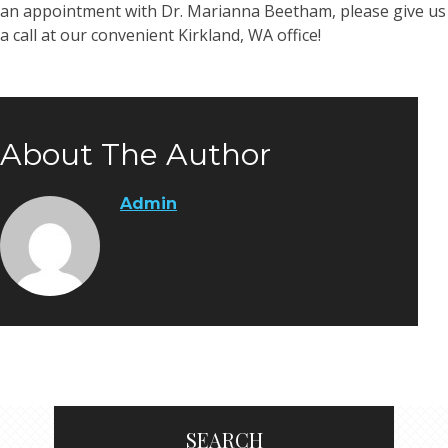
an appointment with Dr. Marianna Beetham, please give us
a call at our convenient Kirkland, WA office!
About The Author
Admin
SEARCH