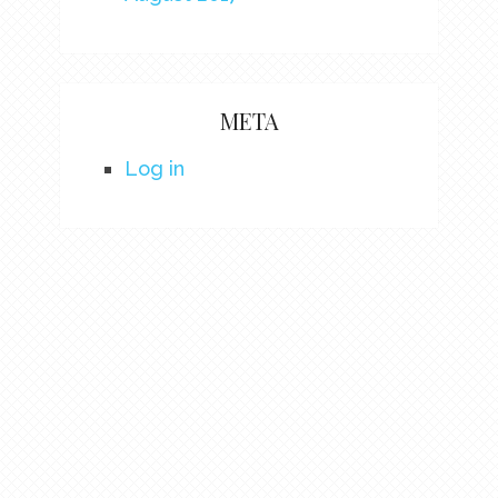
META
Log in