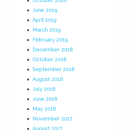
October 2020
June 2019
April 2019
March 2019
February 2019
December 2018
October 2018
September 2018
August 2018
July 2018
June 2018
May 2018
November 2017
August 2017