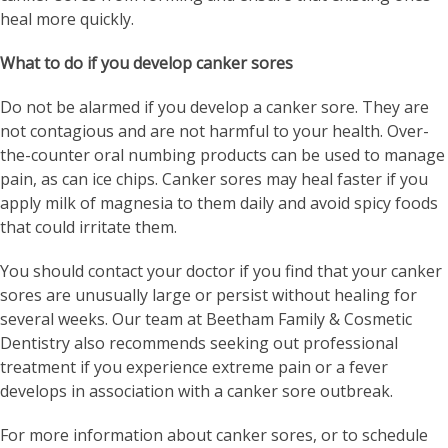
heal more quickly.
What to do if you develop canker sores
Do not be alarmed if you develop a canker sore. They are
not contagious and are not harmful to your health. Over-
the-counter oral numbing products can be used to manage
pain, as can ice chips. Canker sores may heal faster if you
apply milk of magnesia to them daily and avoid spicy foods
that could irritate them.
You should contact your doctor if you find that your canker
sores are unusually large or persist without healing for
several weeks. Our team at Beetham Family & Cosmetic
Dentistry also recommends seeking out professional
treatment if you experience extreme pain or a fever
develops in association with a canker sore outbreak.
For more information about canker sores, or to schedule