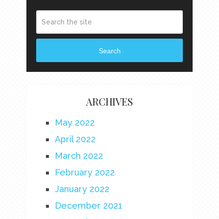
Search
ARCHIVES
May 2022
April 2022
March 2022
February 2022
January 2022
December 2021