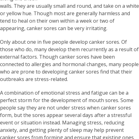
walls. They are usually small and round, and take on a white
or yellow hue. Though most are generally harmless and
tend to heal on their own within a week or two of
appearing, canker sores can be very irritating.
Only about one in five people develop canker sores. Of
those who do, many develop them recurrently as a result of
external factors. Though canker sores have been
connected to allergies and hormonal changes, many people
who are prone to developing canker sores find that their
outbreaks are stress-related.
A combination of emotional stress and fatigue can be a
perfect storm for the development of mouth sores. Some
people say they are not under stress when canker sores
form, but the sores appear several days after a stressful
event or situation instead. Managing stress, reducing
anxiety, and getting plenty of sleep may help prevent
canker sores from forming and ensure that existing ones